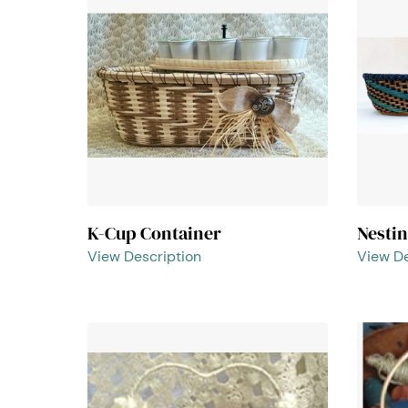
K-Cup Container
Nesti
View Description
View De