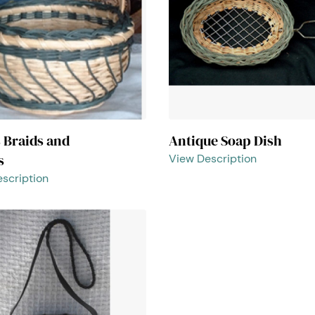
s Braids and
Antique Soap Dish
s
View Description
scription