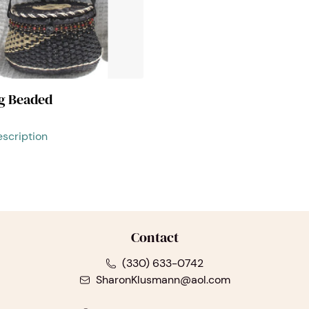
ag Beaded
scription
Contact
(330) 633-0742
SharonKlusmann@aol.com