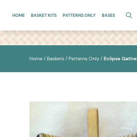
Skip to main content
HOME
BASKET KITS
PATTERNS ONLY
BASES
Home
/
Baskets
/
Patterns Only
/
Eclipse Gathe