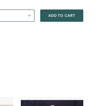
ADD TO CART