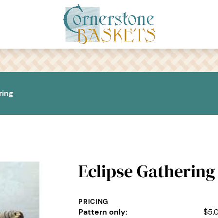
ring
Eclipse Gathering
PRICING
Pattern only:
$5.