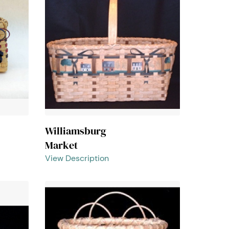
Williamsburg
Market
View Description