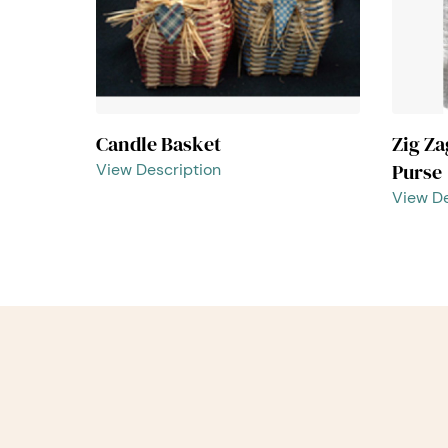
Candle Basket
Zig Z
Purse
View Description
View De