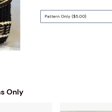
ns Only