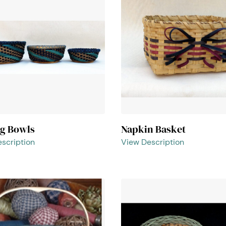
ng Bowls
Napkin Basket
scription
View Description