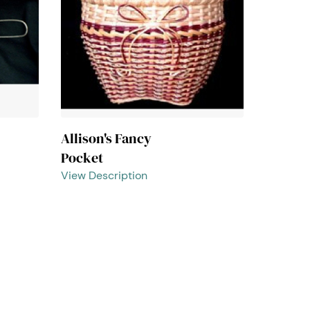
Allison's Fancy
Pocket
View Description