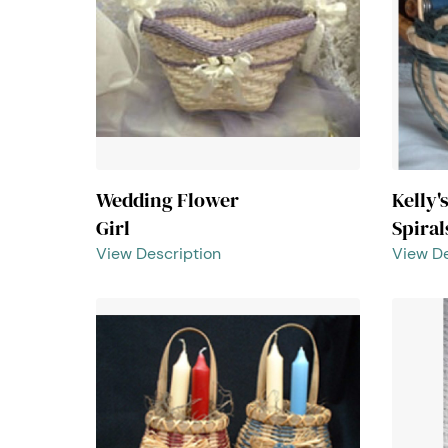
Wedding Flower
Kelly'
Girl
Spiral
View Description
View De