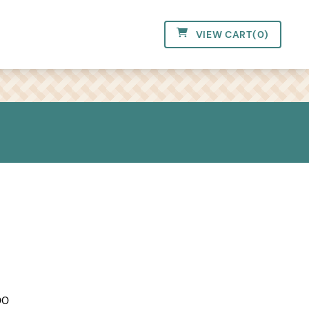
VIEW CART
(
0
)
00