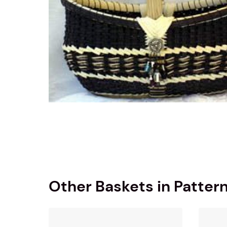
Other Baskets in Patter