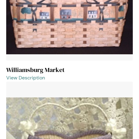
Williamsburg Market
View Description