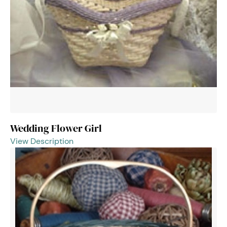
Wedding Flower Girl
View Description