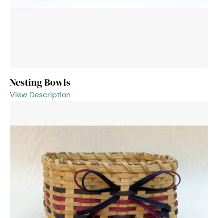
Nesting Bowls
View Description