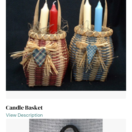
Candle Basket
View Description