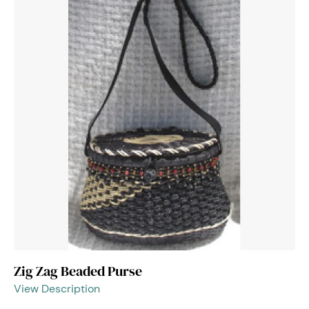
Zig Zag Beaded Purse
View Description