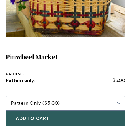
Pinwheel Market
PRICING
Pattern only:
$5.00
ADD TO CART