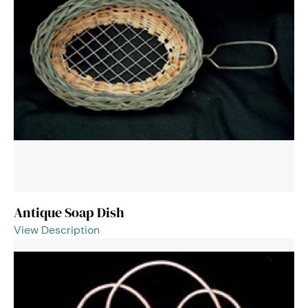
Antique Soap Dish
View Description