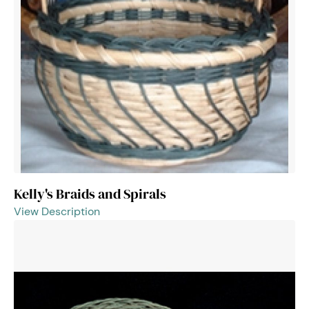
Kelly's Braids and Spirals
View Description