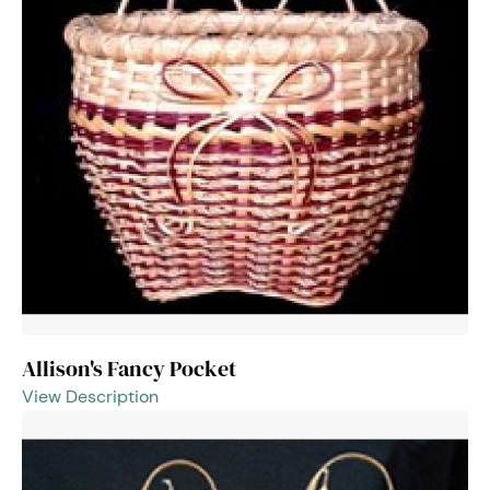
Allison's Fancy Pocket
View Description