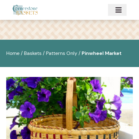
Skip to main content
Home
/
Baskets
/
Patterns Only
/
Pinwheel Market