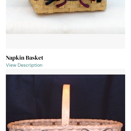
Napkin Basket
View Description