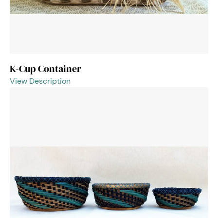
K-Cup Container
View Description