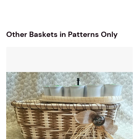
Other Baskets in Patterns Only