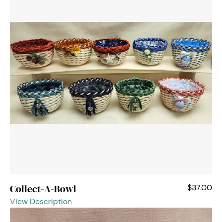
Collect-A-Bowl
$37.00
View Description