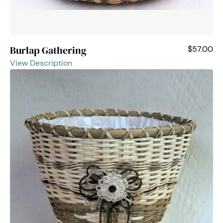
Burlap Gathering
$57.00
View Description