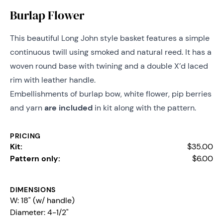
Burlap Flower
This beautiful Long John style basket features a simple
continuous twill using smoked and natural reed. It has a
woven round base with twining and a double X’d laced
rim with leather handle.
Embellishments of burlap bow, white flower, pip berries
and yarn
are included
in kit along with the pattern.
PRICING
Kit:
$35.00
Pattern only:
$6.00
DIMENSIONS
W: 18" (w/ handle)
Diameter:
4-1/2"