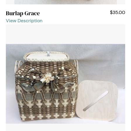
Burlap Grace
$35.00
View Description