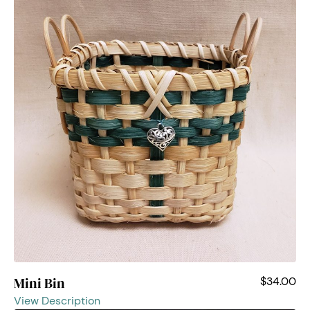
Mini Bin
$34.00
View Description