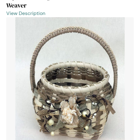
Weaver
View Description