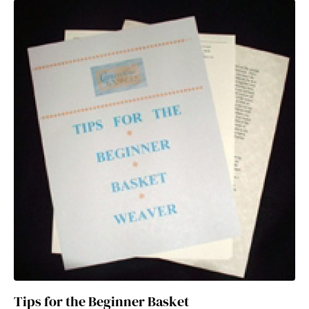
Tips for the Beginner Basket