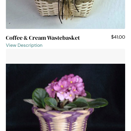
Coffee & Cream Wastebasket
$41.00
View Description