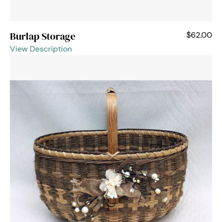
Burlap Storage
$62.00
View Description