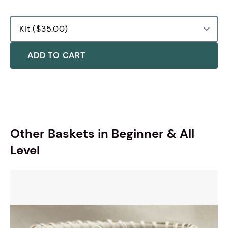
ADD TO CART
Other Baskets in Beginner & All
Level