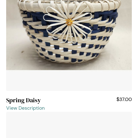
Spring Daisy
$37.00
View Description