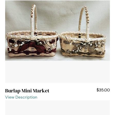
Burlap Mini Market
$35.00
View Description