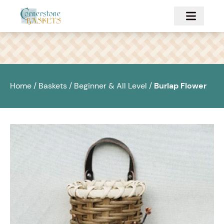
Skip to main content
Home
/
Baskets
/
Beginner & All Level
/
Burlap Flower