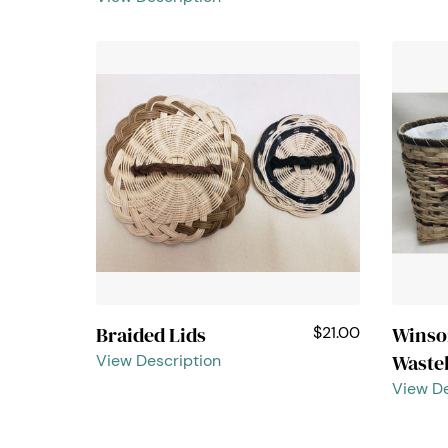
Braided Lids
Wins
$21.00
Waste
View Description
View De