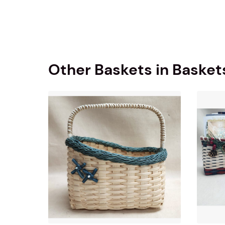
Other Baskets in Basket