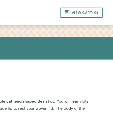
VIEW CART
(
0
)
ble cathead shaped Bean Pot. You will learn lots
ide lip to rest your woven lid. The body of the