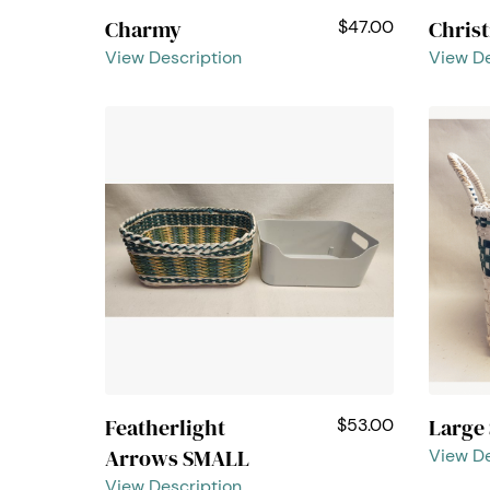
Charmy
Chris
$47.00
View Description
View De
Featherlight
Large
$53.00
Arrows SMALL
View De
View Description