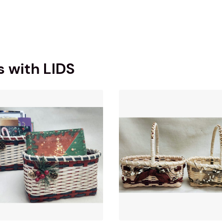
s with LIDS