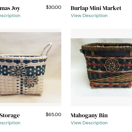
tmas Joy
Burlap Mini Market
$30.00
scription
View Description
 Storage
Mahogany Bin
$65.00
scription
View Description