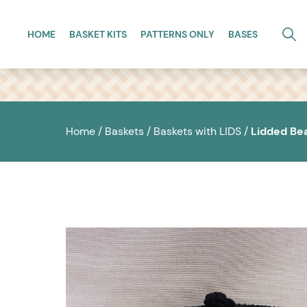
Skip to main content
HOME
BASKET KITS
PATTERNS ONLY
BASES
Home
/
Baskets
/
Baskets with LIDS
/
Lidded Be