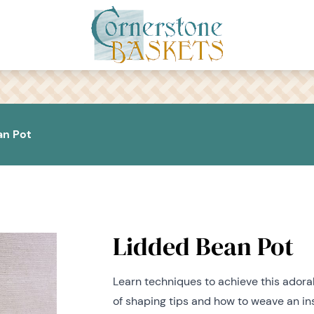
an Pot
Lidded Bean Pot
Learn techniques to achieve this adora
of shaping tips and how to weave an ins