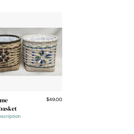
ome
$49.00
basket
scription