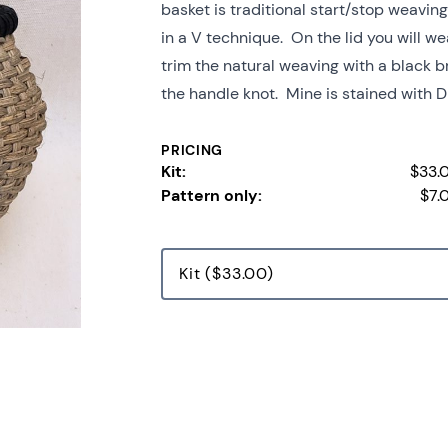
basket is traditional start/stop weavin
in a V technique. On the lid you will w
trim the natural weaving with a black 
the handle knot. Mine is stained with Dr
PRICING
Kit:
$33.
Pattern only:
$7.