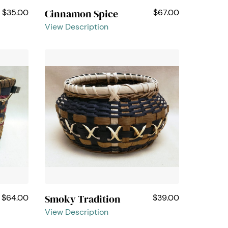
Cinnamon Spice
$35.00
$67.00
View Description
Smoky Tradition
$64.00
$39.00
View Description