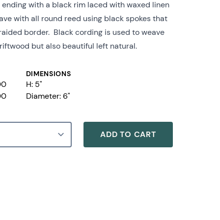
g ending with a black rim laced with waxed linen
eave with all round reed using black spokes that
braided border. Black cording is used to weave
iftwood but also beautiful left natural.
DIMENSIONS
00
H: 5"
00
Diameter:
6"
ADD TO CART